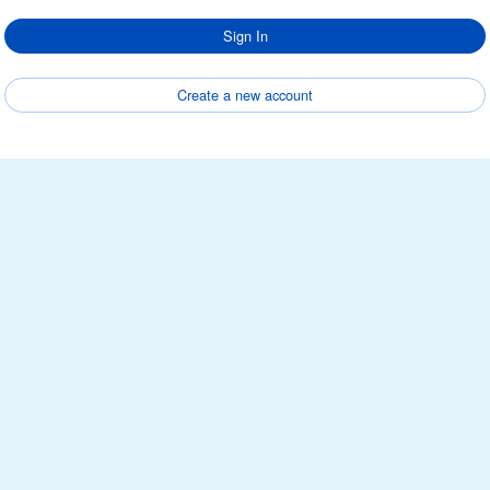
Sign In
Create a new account