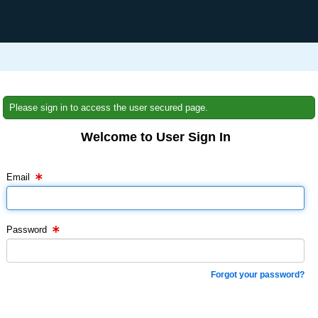
Please sign in to access the user secured page.
Welcome to User Sign In
Email Text Box
Password Text Box
Email
Password
Forgot your password?