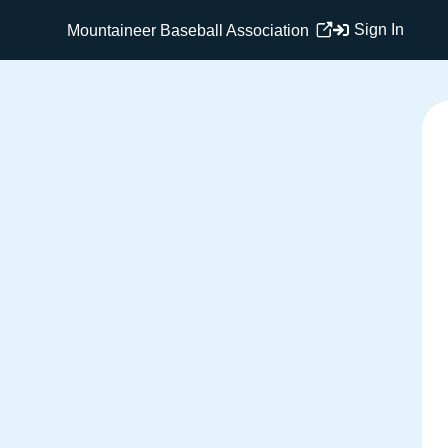
Sign In
Mountaineer Baseball Association