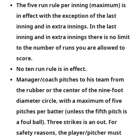
The five run rule per inning (maximum) is
in effect with the exception of the last
inning and in extra innings. In the last
inning and in extra innings there is no limit
to the number of runs you are allowed to
score.
No ten run rule is in effect.
Manager/coach pitches to his team from
the rubber or the center of the nine-foot
diameter circle, with a maximum of five
pitches per batter (unless the fifth pitch is
a foul ball). Three strikes is an out. For
safety reasons, the player/pitcher must