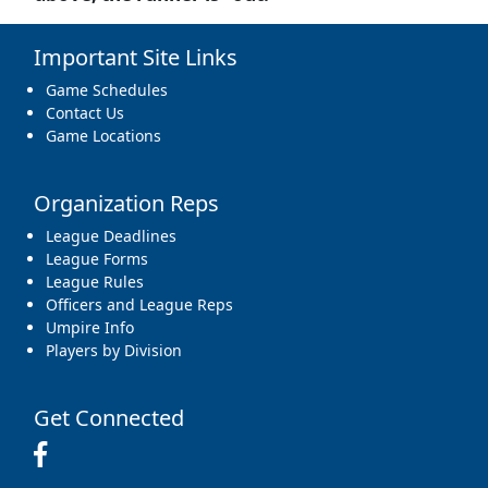
Important Site Links
Game Schedules
Contact Us
Game Locations
Organization Reps
League Deadlines
League Forms
League Rules
Officers and League Reps
Umpire Info
Players by Division
Get Connected