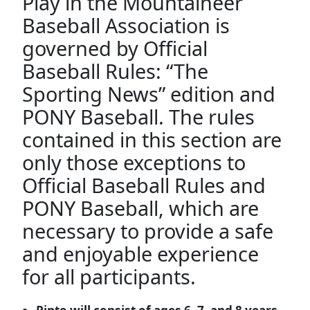
Play in the Mountaineer
Baseball Association is
governed by Official
Baseball Rules: “The
Sporting News” edition and
PONY Baseball. The rules
contained in this section are
only those exceptions to
Official Baseball Rules and
PONY Baseball, which are
necessary to provide a safe
and enjoyable experience
for all participants.