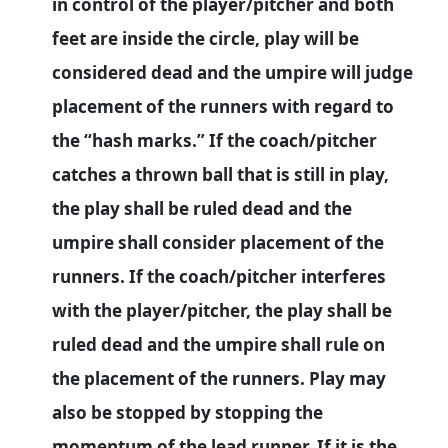
in control of the player/pitcher and both
feet are inside the circle, play will be
considered dead and the umpire will judge
placement of the runners with regard to
the “hash marks.” If the coach/pitcher
catches a thrown ball that is still in play,
the play shall be ruled dead and the
umpire shall consider placement of the
runners. If the coach/pitcher interferes
with the player/pitcher, the play shall be
ruled dead and the umpire shall rule on
the placement of the runners. Play may
also be stopped by stopping the
momentum of the lead runner. If it is the