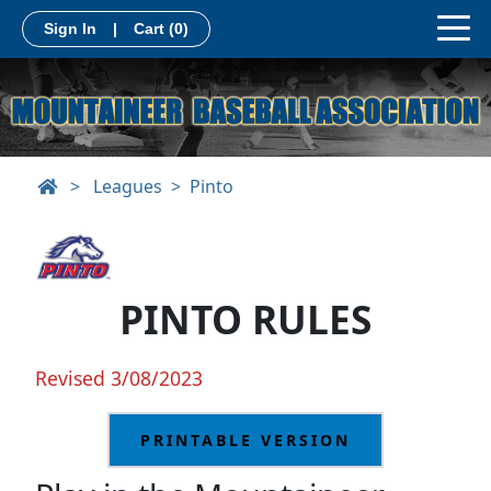
Sign In
|
Cart
(0)
>
Leagues
Pinto
PINTO RULES
Revised 3/08/2023
PRINTABLE VERSION