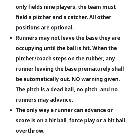
only fields nine players, the team must
field a pitcher and a catcher. All other
positions are optional.
Runners may not leave the base they are
occupying until the ball is hit. When the
pitcher/coach steps on the rubber, any
runner leaving the base prematurely shall
be automatically out. NO warning given.
The pitch is a dead ball, no pitch, and no
runners may advance.
The only way a runner can advance or
score is on a hit ball, force play or a hit ball
overthrow.