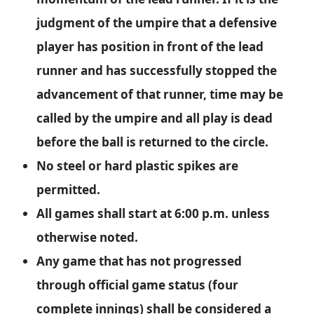
judgment of the umpire that a defensive
player has position in front of the lead
runner and has successfully stopped the
advancement of that runner, time may be
called by the umpire and all play is dead
before the ball is returned to the circle.
No steel or hard plastic spikes are
permitted.
All games shall start at 6:00 p.m. unless
otherwise noted.
Any game that has not progressed
through official game status (four
complete innings) shall be considered a