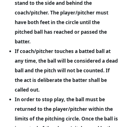
stand to the side and behind the
coach/pitcher. The player/pitcher must
have both feet in the circle until the
pitched ball has reached or passed the
batter.
If coach/pitcher touches a batted ball at
any time, the ball will be considered a dead
ball and the pitch will not be counted. If
the act is deliberate the batter shall be
called out.
In order to stop play, the ball must be
returned to the player/pitcher within the
limits of the pitching circle. Once the ball is