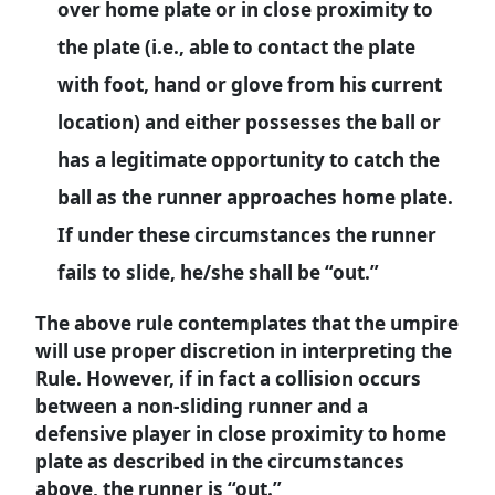
over home plate or in close proximity to
the plate (i.e., able to contact the plate
with foot, hand or glove from his current
location) and either possesses the ball or
has a legitimate opportunity to catch the
ball as the runner approaches home plate.
If under these circumstances the runner
fails to slide, he/she shall be “out.”
The above rule contemplates that the umpire
will use proper discretion in interpreting the
Rule. However, if in fact a collision occurs
between a non-sliding runner and a
defensive player in close proximity to home
plate as described in the circumstances
above, the runner is “out.”