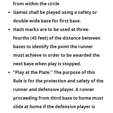
from within the circle
Games shall be played using a safety or
double-wide base for first base.
Hash marks are to be used at three-
fourths (45 feet) of the distance between
bases to identify the point the runner
must achieve in order to be awarded the
next base when play is stopped.
“Play at the Plate.” The purpose of this
Rule is for the protection and safety of the
runner and defensive player. A runner
proceeding from third base to home must
slide at home if the defensive player is