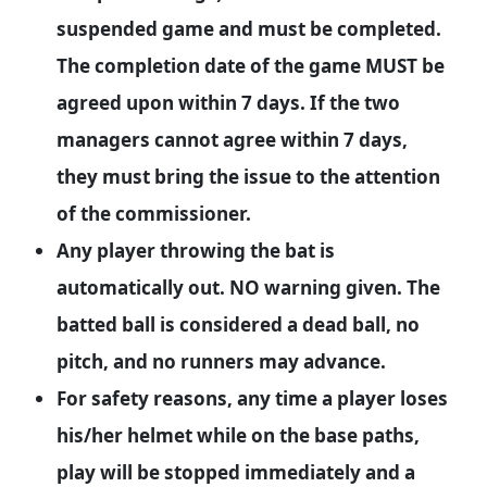
suspended game and must be completed.
The completion date of the game MUST be
agreed upon within 7 days. If the two
managers cannot agree within 7 days,
they must bring the issue to the attention
of the commissioner.
Any player throwing the bat is
automatically out. NO warning given. The
batted ball is considered a dead ball, no
pitch, and no runners may advance.
For safety reasons, any time a player loses
his/her helmet while on the base paths,
play will be stopped immediately and a