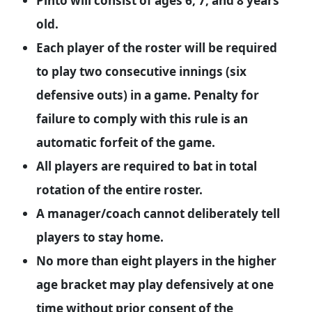
Pinto will consist of ages 6, 7, and 8 years
old.
Each player of the roster will be required
to play two consecutive innings (six
defensive outs) in a game. Penalty for
failure to comply with this rule is an
automatic forfeit of the game.
All players are required to bat in total
rotation of the entire roster.
A manager/coach cannot deliberately tell
players to stay home.
No more than eight players in the higher
age bracket may play defensively at one
time without prior consent of the