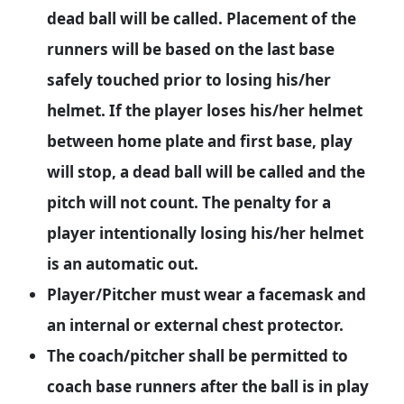
dead ball will be called. Placement of the
runners will be based on the last base
safely touched prior to losing his/her
helmet. If the player loses his/her helmet
between home plate and first base, play
will stop, a dead ball will be called and the
pitch will not count. The penalty for a
player intentionally losing his/her helmet
is an automatic out.
Player/Pitcher must wear a facemask and
an internal or external chest protector.
The coach/pitcher shall be permitted to
coach base runners after the ball is in play