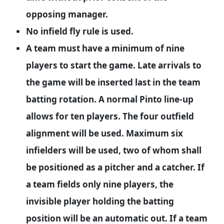
opposing manager.
No infield fly rule is used.
A team must have a minimum of nine
players to start the game. Late arrivals to
the game will be inserted last in the team
batting rotation. A normal Pinto line-up
allows for ten players. The four outfield
alignment will be used. Maximum six
infielders will be used, two of whom shall
be positioned as a pitcher and a catcher. If
a team fields only nine players, the
invisible player holding the batting
position will be an automatic out. If a team