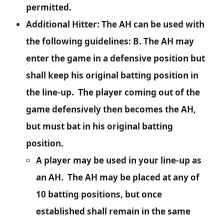
permitted.
Additional Hitter: The AH can be used with
the following guidelines: B. The AH may
enter the game in a defensive position but
shall keep his original batting position in
the line-up. The player coming out of the
game defensively then becomes the AH,
but must bat in his original batting
position.
A player may be used in your line-up as
an AH. The AH may be placed at any of
10 batting positions, but once
established shall remain in the same