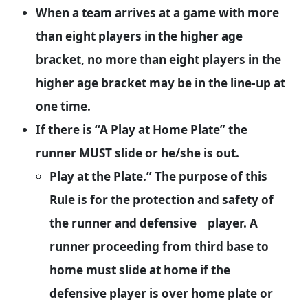
When a team arrives at a game with more
than eight players in the higher age
bracket, no more than eight players in the
higher age bracket may be in the line-up at
one time.
If there is “A Play at Home Plate” the
runner MUST slide or he/she is out.
Play at the Plate.” The purpose of this
Rule is for the protection and safety of
the runner and defensive player. A
runner proceeding from third base to
home must slide at home if the
defensive player is over home plate or