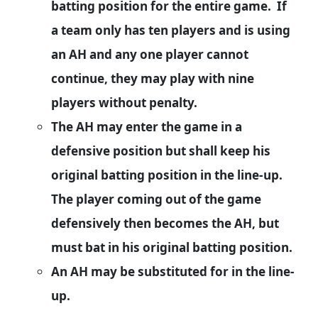
batting position for the entire game. If
a team only has ten players and is using
an AH and any one player cannot
continue, they may play with nine
players without penalty.
The AH may enter the game in a
defensive position but shall keep his
original batting position in the line-up.
The player coming out of the game
defensively then becomes the AH, but
must bat in his original batting position.
An AH may be substituted for in the line-
up.