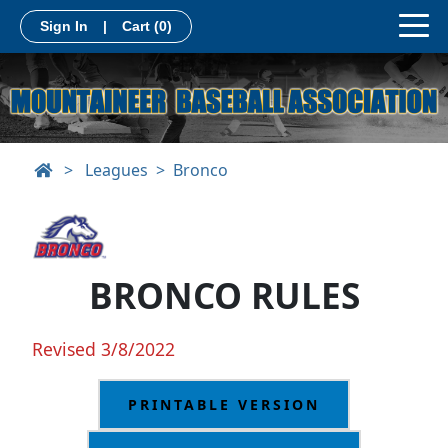
Sign In
|
Cart
(0)
>
Leagues
Bronco
BRONCO RULES
Revised 3/8/2022
PRINTABLE VERSION