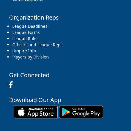
Organization Reps
League Deadlines
League Forms
League Rules
Officers and League Reps
Umpire Info
Players by Division
Get Connected
Download Our App