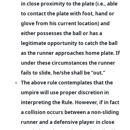
in close proximity to the plate (i.e., able
to contact the plate with foot, hand or
glove from his current location) and
either possesses the ball or has a
legitimate opportunity to catch the ball
as the runner approaches home plate. If
under these circumstances the runner
fails to slide, he/she shall be “out.”
The above rule contemplates that the
umpire will use proper discretion in
interpreting the Rule. However, if in fact
a collision occurs between a non-sliding
runner and a defensive player in close