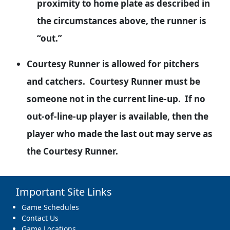
proximity to home plate as described in
the circumstances above, the runner is
“out.”
Courtesy Runner is allowed for pitchers
and catchers. Courtesy Runner must be
someone not in the current line-up. If no
out-of-line-up player is available, then the
player who made the last out may serve as
the Courtesy Runner.
Important Site Links
Game Schedules
Contact Us
Game Locations