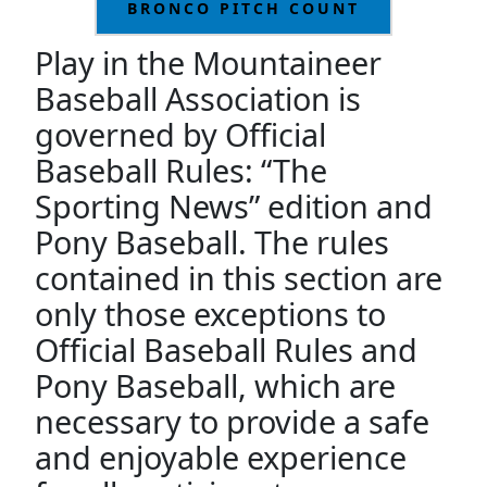
BRONCO PITCH COUNT
Play in the Mountaineer
Baseball Association is
governed by Official
Baseball Rules: “The
Sporting News” edition and
Pony Baseball. The rules
contained in this section are
only those exceptions to
Official Baseball Rules and
Pony Baseball, which are
necessary to provide a safe
and enjoyable experience