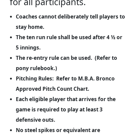
for all participants.
Coaches cannot deliberately tell players to
stay home.
The ten run rule shall be used after 4 ½ or
5 innings.
The re-entry rule can be used. (Refer to
pony rulebook.)
Pitching Rules: Refer to M.B.A. Bronco
Approved Pitch Count Chart.
Each eligible player that arrives for the
game is required to play at least 3
defensive outs.
No steel spikes or equivalent are