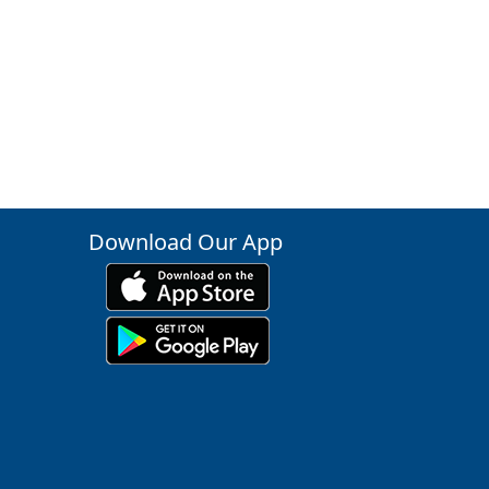
Download Our App