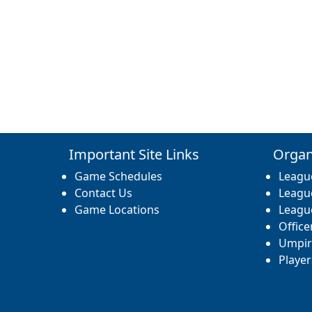
Important Site Links
Organ
Game Schedules
Leagu
Contact Us
Leagu
Game Locations
Leagu
Office
Umpir
Player