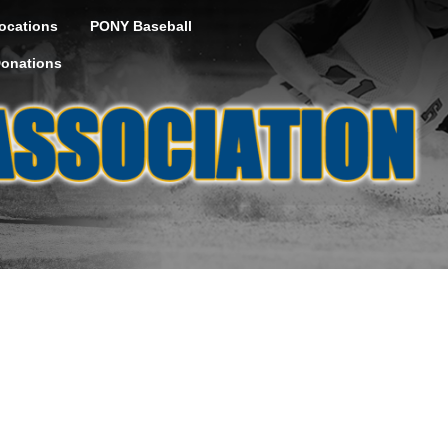
ocations
PONY Baseball
onations