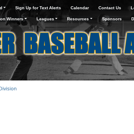
d
Sign Up for Text Alerts
Calendar
Contact Us
L
ion Winners
Leagues
Resources
Sponsors
D
ivision