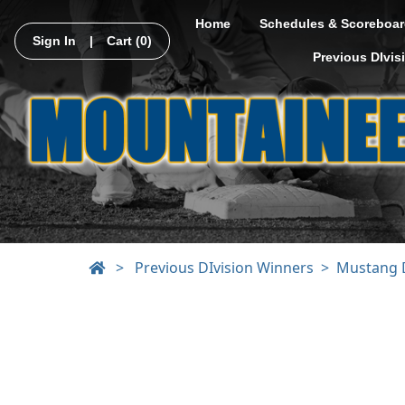
Home
Schedules & Scoreboar
Sign In
|
Cart
(0)
Previous DIvis
>
Previous DIvision Winners
Mustang D