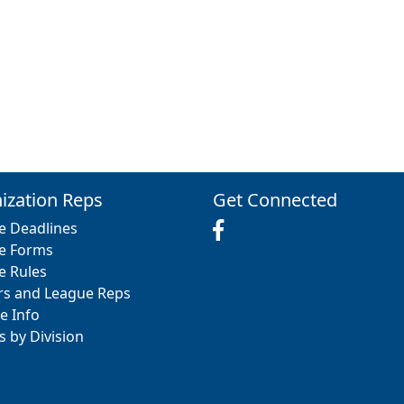
ization Reps
Get Connected
e Deadlines
e Forms
e Rules
rs and League Reps
e Info
s by Division