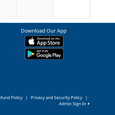
23
Download Our App
30
6
fund Policy
|
Privacy and Security Policy
|
Admin Sign In