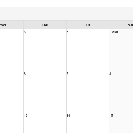
Wed
Thu
Fri
Sa
30
31
1 Aug
6
7
8
13
14
15