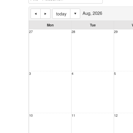
Aug, 2026
today
Mon
Tue
27
28
29
3
4
5
10
11
12