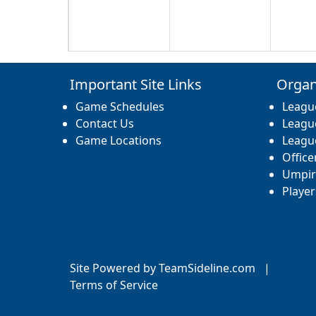
17
18
19
Important Site Links
Organ
Game Schedules
Leagu
Contact Us
Leagu
Game Locations
Leagu
Office
24
25
26
Umpir
Player
31
1 Sep
2
Site Powered by TeamSideline.com
|
Terms of Service