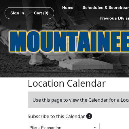
Home
Schedules & Scoreboar
Sign In
|
Cart
(0)
Previous DIvis
Location Calendar
Use this page to view the Calendar for a Loc
Subscribe to this Calendar