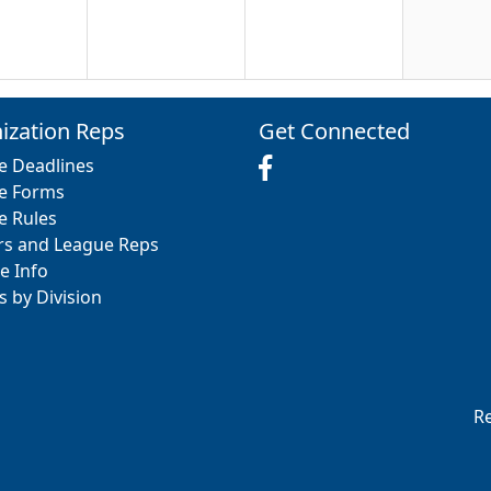
20
21
22
ization Reps
Get Connected
e Deadlines
e Forms
e Rules
rs and League Reps
27
28
29
e Info
s by Division
3
4
5
Re