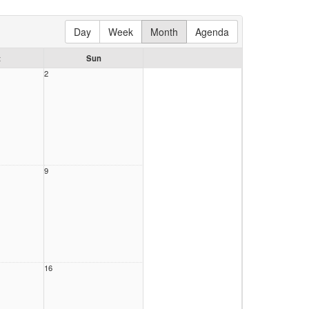
Day
Week
Month
Agenda
t
Sun
2
9
16