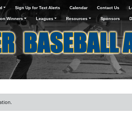
d
Sign Up for Text Alerts
Calendar
Contact Us
L
ion Winners
Leagues
Resources
Sponsors
D
ation.