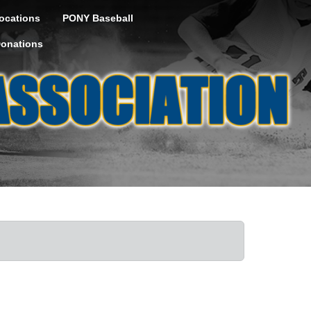
ocations
PONY Baseball
onations