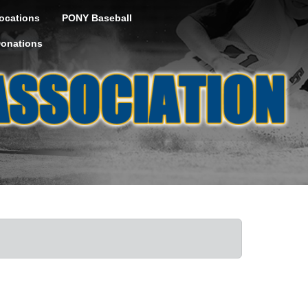
ocations
PONY Baseball
onations