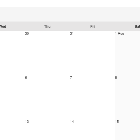
Wed
Thu
Fri
Sa
30
31
1 Aug
6
7
8
13
14
15