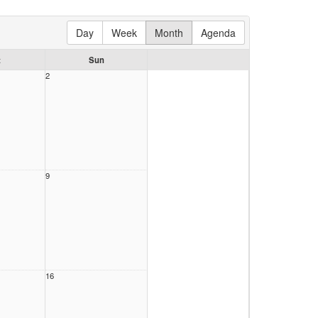
Day
Week
Month
Agenda
t
Sun
2
9
16