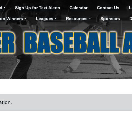
d
Sign Up for Text Alerts
Calendar
Contact Us
L
ion Winners
Leagues
Resources
Sponsors
D
ation.