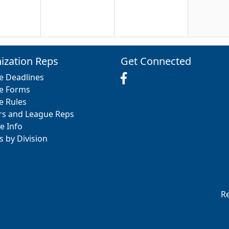
20
21
22
ization Reps
Get Connected
e Deadlines
e Forms
e Rules
rs and League Reps
27
28
29
e Info
s by Division
3
4
5
Re