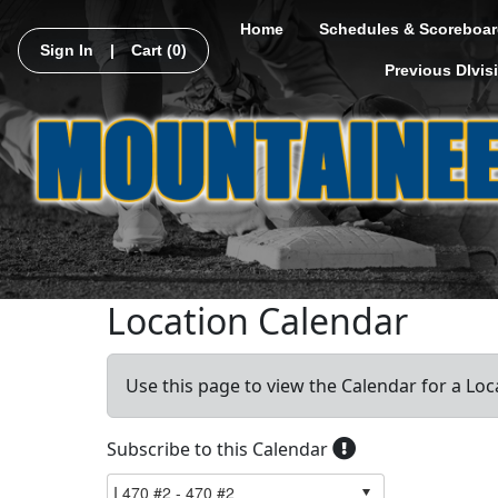
Home
Schedules & Scoreboar
Sign In
|
Cart
(0)
Previous DIvis
Location Calendar
Use this page to view the Calendar for a Loc
Subscribe to this Calendar