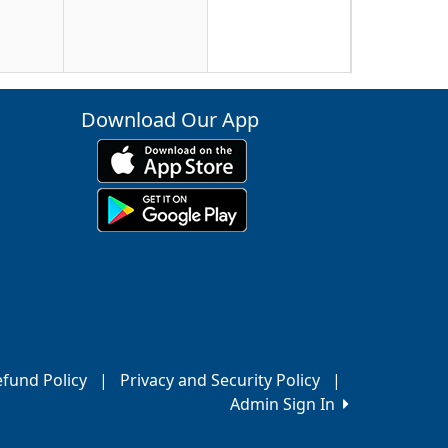
23
Download Our App
30
6
fund Policy
|
Privacy and Security Policy
|
Admin Sign In