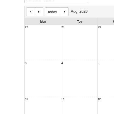
Aug, 2026
today
Mon
Tue
27
28
29
3
4
5
10
11
12