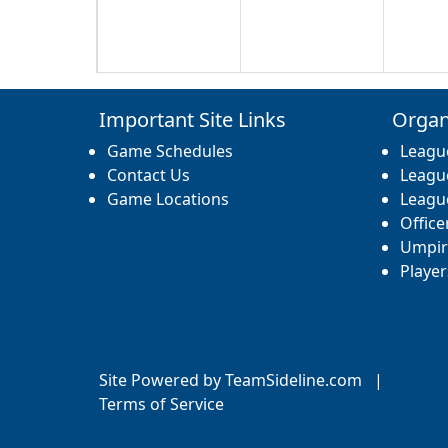
17
18
19
Important Site Links
Organ
Game Schedules
Leagu
Contact Us
Leagu
Game Locations
Leagu
Office
24
25
26
Umpir
Player
31
1 Sep
2
Site Powered by TeamSideline.com
|
Terms of Service